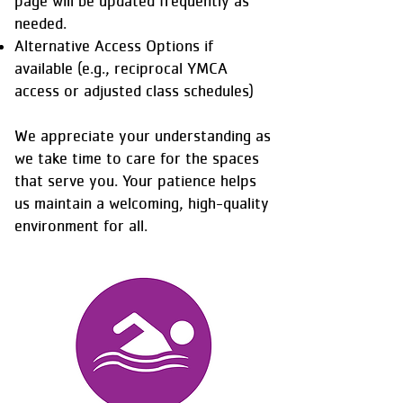
page will be updated frequently as
needed.
Alternative Access Options if
available (e.g., reciprocal YMCA
access or adjusted class schedules)
We appreciate your understanding as
we take time to care for the spaces
that serve you. Your patience helps
us maintain a welcoming, high-quality
environment for all.