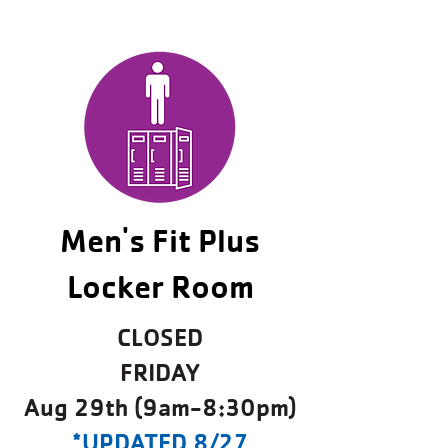
Men's Fit Plus
Locker Room
CLOSED
FRIDAY
Aug 29th (9am-8:30pm)
*UPDATED 8/27