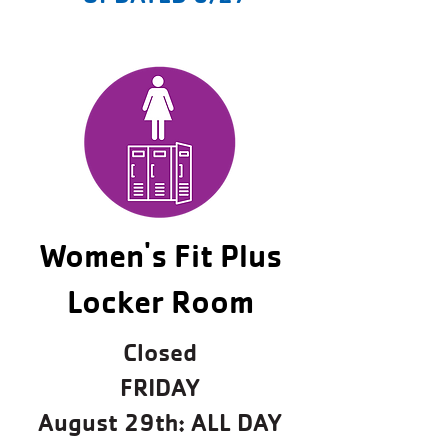
Women's Fit Plus
Locker Room
Closed
FRIDAY
August 29th: ALL DAY