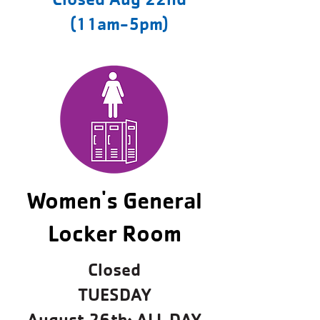
(11am-5pm)
Women's General
Locker Room
Closed
TUESDAY
August 26th: ALL DAY