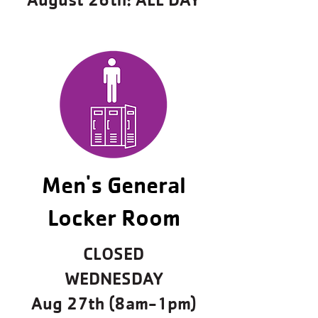
Men's General
Locker Room
CLOSED
WEDNESDAY
Aug 27th (8am-1pm)