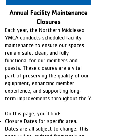
Annual Facility Maintenance
Closures
Each year, the Northern Middlesex
YMCA conducts scheduled facility
maintenance to ensure our spaces
remain safe, clean, and fully
functional for our members and
guests. These closures are a vital
part of preserving the quality of our
equipment, enhancing member
experience, and supporting long-
term improvements throughout the Y.
On this page, you'll find:
Closure Dates for specific area.
Dates are all subject to change. This