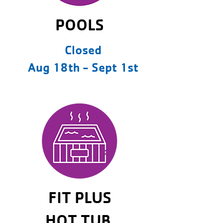
POOLS
Closed
Aug 18th - Sept 1st
FIT PLUS
HOT TUB