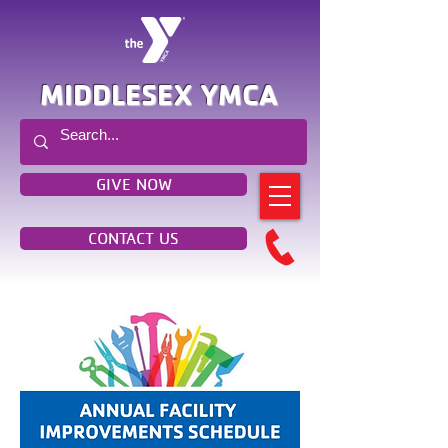
MIDDLESEX YMCA
GIVE NOW
CONTACT US