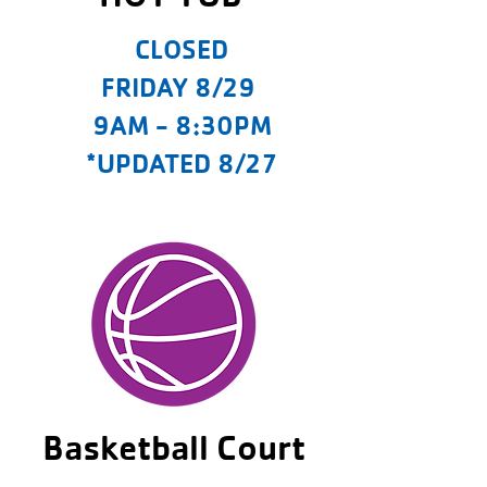
CLOSED
FRIDAY 8/29
9AM - 8:30PM
*UPDATED 8/27
Basketball Court