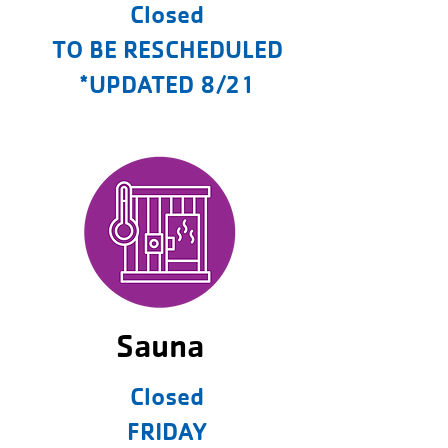
Closed
TO BE RESCHEDULED
*UPDATED 8/21
Sauna
Closed
FRIDAY