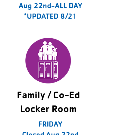
Aug 22nd-ALL DAY
*UPDATED 8/21
Family / Co-Ed
Locker Room
FRIDAY
Closed Aug 22nd