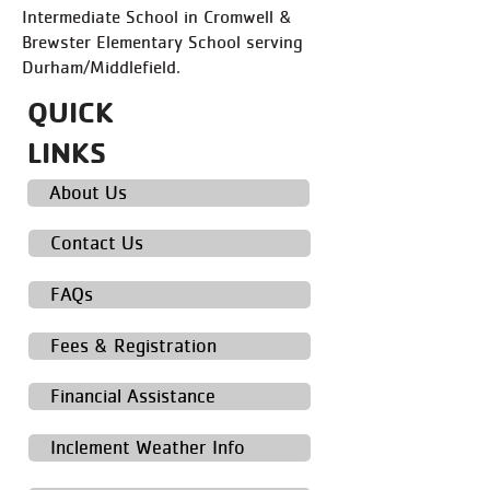
Intermediate School in Cromwell &
Brewster Elementary School serving
Durham/Middlefield.​
QUICK
LINKS
About Us
Contact Us
FAQs
Fees & Registration
Financial Assistance
Inclement Weather Info