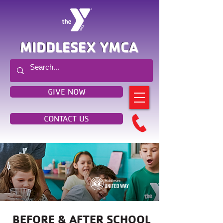
MIDDLESEX YMCA
GIVE NOW
CONTACT US
BEFORE & AFTER SCHOOL