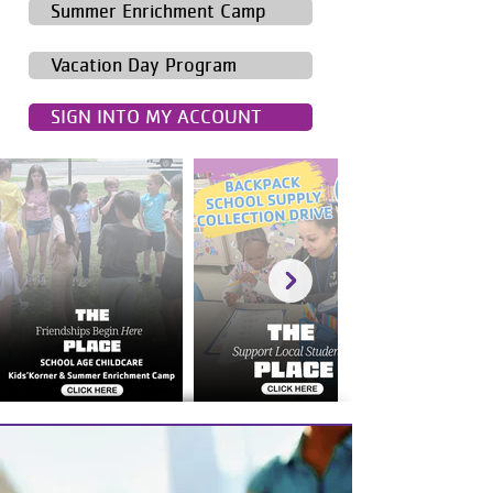
Summer Enrichment Camp
Vacation Day Program
SIGN INTO MY ACCOUNT