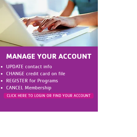
MANAGE YOUR ACCOUNT
UPDATE contact info
CHANGE credit card on file
REGISTER for Programs
CANCEL Membership
CLICK HERE TO LOGIN OR FIND YOUR ACCOUNT
Nuestro Compromiso con la
Inclusión:
La Y está formada por personas de todas