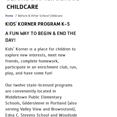
CHILDCARE
Home
/
Before & After School Childcare
KIDS' KORNER PROGRAM K-5
A FUN WAY TO BEGIN & END THE
DAY!
Kids’ Korner is a place for children to
explore new interests, meet new
friends, complete homework,
participate in an enrichment club, run,
play, and have some fun!
Our twelve state-licensed programs
are conveniently located in
Middletown Public Elementary
Schools, Gildersleeve in Portland (also
serving Valley View and Brownstone),
Edna C. Stevens School and Woodside