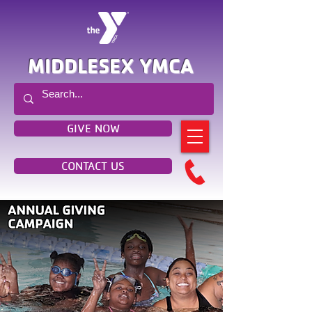
MIDDLESEX YMCA
GIVE NOW
CONTACT US