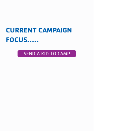
CURRENT CAMPAIGN
FOCUS.....
SEND A KID TO CAMP