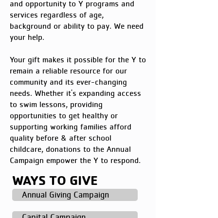
and opportunity to Y programs and
services regardless of age,
background or ability to pay. We need
your help.
Your gift makes it possible for the Y to
remain a reliable resource for our
community and its ever-changing
needs. Whether it's expanding access
to swim lessons, providing
opportunities to get healthy or
supporting working families afford
quality before & after school
childcare, donations to the Annual
Campaign empower the Y to respond.
WAYS TO GIVE
Annual Giving Campaign
Capital Campaign