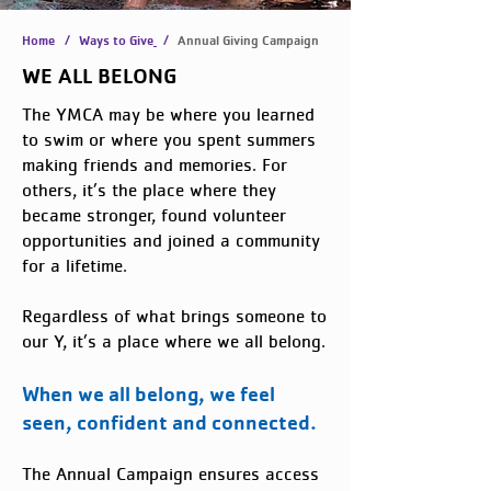
Home
/
Ways to Give
/
Annual Giving Campaign
WE ALL BELONG
The YMCA may be where you learned
to swim or where you spent summers
making friends and memories. For
others, it’s the place where they
became stronger, found volunteer
opportunities and joined a community
for a lifetime.
Regardless of what brings someone to
our Y, it’s a place where we all belong.
When we all belong, we feel
seen, confident and connected.
The Annual Campaign ensures access