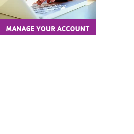
MANAGE YOUR ACCOUNT
UPDATE contact info
CHANGE credit card on file
REGISTER for Programs
CANCEL Membership
CLICK HERE TO LOGIN OR FIND YOUR ACCOUNT
Nuestro Compromiso con la
Inclusión:
La Y está formada por personas de todas
las edades y de todos los ámbitos de la
vida que trabajan codo con codo para
fortalecer las comunidades. Juntos
trabajamos para garantizar que todas las
personas, independientemente de su