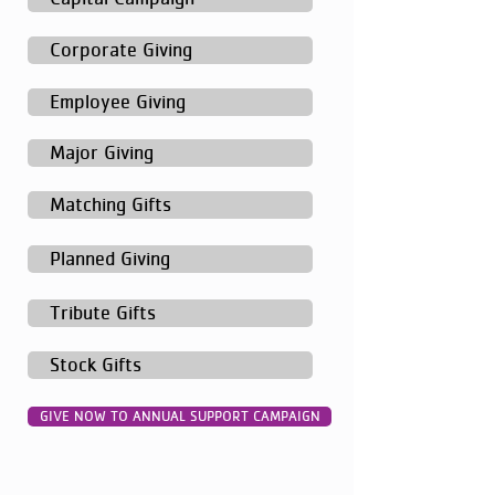
Corporate Giving
Employee Giving
Major Giving
Matching Gifts
Planned Giving
Tribute Gifts
Stock Gifts
GIVE NOW TO ANNUAL SUPPORT CAMPAIGN