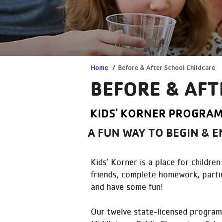
Home
/
Before & After School Childcare
BEFORE & AFT
KIDS' KORNER PROGRAM
A FUN WAY TO BEGIN & E
Kids’ Korner is a place for childr
friends, complete homework, partic
and have some fun!
Our twelve state-licensed programs