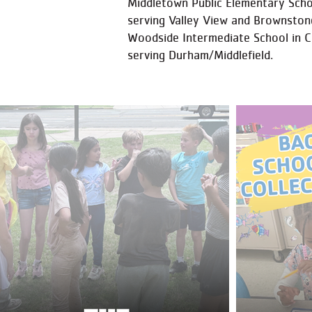
Middletown Public Elementary Schoo
serving Valley View and Brownston
Woodside Intermediate School in 
serving Durham/Middlefield.​