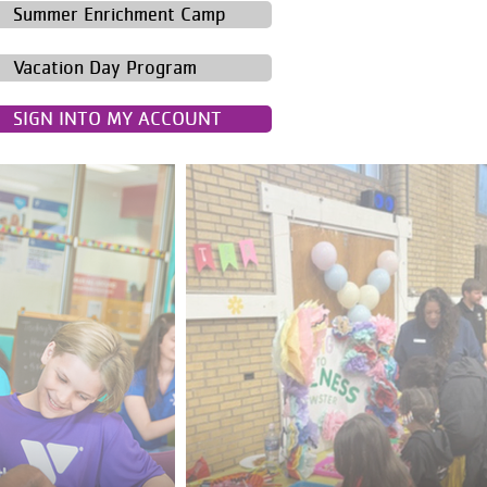
Summer Enrichment Camp
Vacation Day Program
SIGN INTO MY ACCOUNT