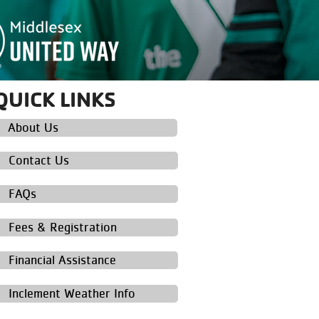
QUICK LINKS
About Us
Contact Us
FAQs
Fees & Registration
Financial Assistance
Inclement Weather Info