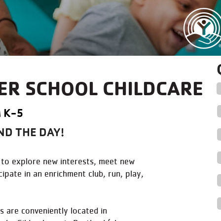
ER SCHOOL CHILDCARE
 K-5
ND THE DAY!
en to explore new interests, meet new
ipate in an enrichment club, run, play,
 are conveniently located in