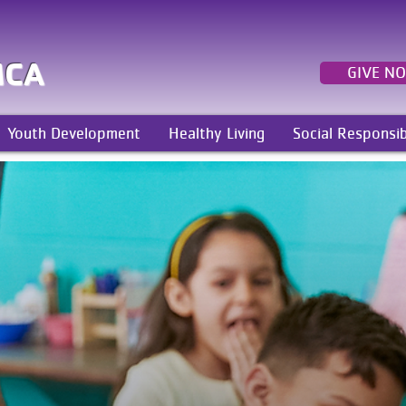
MCA
GIVE N
Youth Development
Healthy Living
Social Responsib