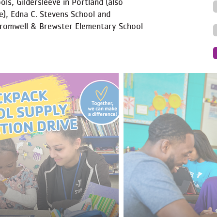
ls, Gildersleeve in Portland (also
e), Edna C. Stevens School and
Cromwell & Brewster Elementary School