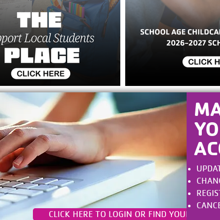
M
YO
AC
UPDAT
CHANGE
REGIS
CANCE
CLICK HERE TO LOGIN OR FIND YOUR ACCO