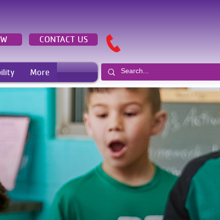
OW
CONTACT US
ility
More