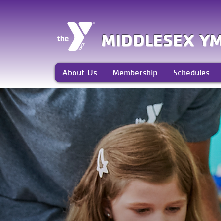
MIDDLESEX Y
About Us
Membership
Schedules