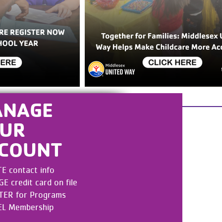
ANAGE
UR
COUNT
E contact info
 credit card on file
TER for Programs
L Membership
UNT