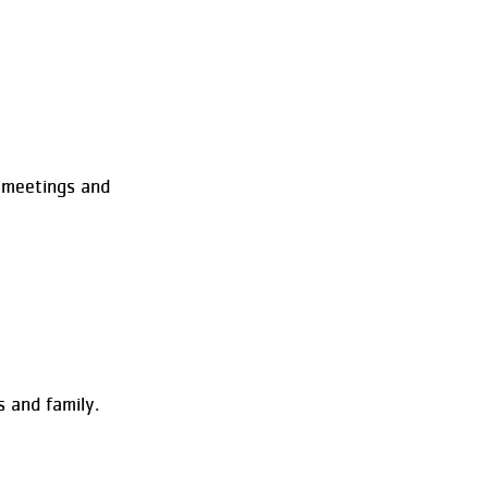
 meetings and
 and family.