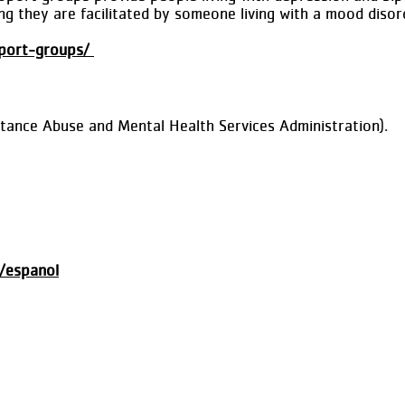
g they are facilitated by someone living with a mood disor
pport-groups/
stance Abuse and Mental Health Services Administration).
e/espanol