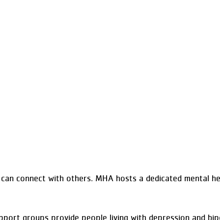
can connect with others. MHA hosts a dedicated mental he
port groups provide people living with depression and bipo