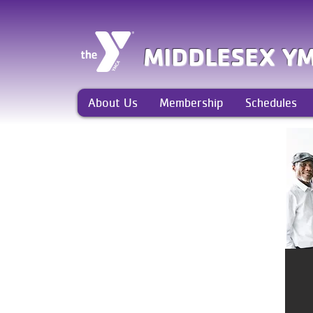
MIDDLESEX Y
About Us
Membership
Schedules