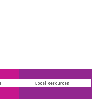
s
Local Resources