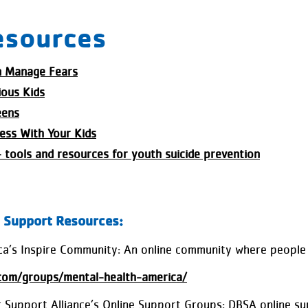
esources
n Manage Fears
ious Kids
eens
ess With Your Kids
- tools and resources for youth suicide prevention
l Support Resources:
a’s Inspire Community: An online community where people 
.com/groups/mental-health-america/
 Support Alliance’s Online Support Groups: DBSA online sup