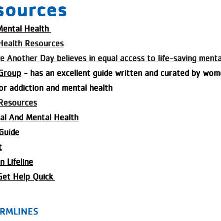
sources
 Mental Health
Health Resources
ve Another Day believes in equal access to life-saving ment
 Group
- has an excellent guide written and curated by wom
or addiction and mental health
Resources
al And Mental Health
Guide
t
 Lifeline
Get Help Quick
RMLINES