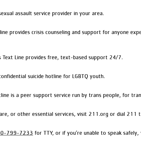
xual assault service provider in your area.
ne provides crisis counseling and support for anyone exper
s Text Line provides free, text-based support 24/7.
onfidential suicide hotline for LGBTQ youth.
 is a peer support service run by trans people, for trans
ldcare, or other essential services, visit 211.org or dial 2
00-799-7233
for TTY, or if you’re unable to speak safely