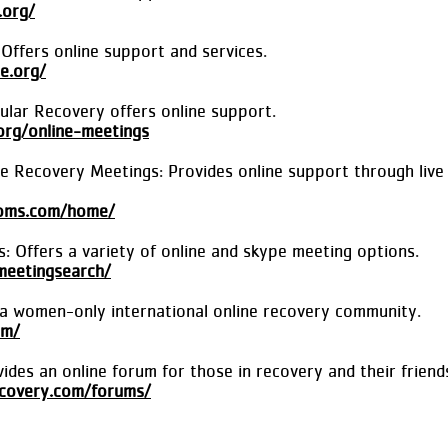
.org/
ffers online support and services.
e.org/
cular Recovery offers online support.
.org/online-meetings
e Recovery Meetings: Provides online support through live
ooms.com/home/
 Offers a variety of online and skype meeting options.
meetingsearch/
 a women-only international online recovery community.
om/
des an online forum for those in recovery and their friends
covery.com/forums/