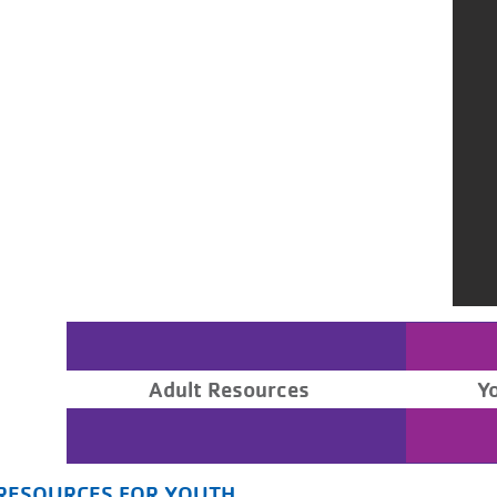
Adult Resources
Y
RESOURCES FOR YOUTH