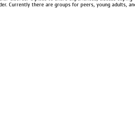
der. Currently there are groups for peers, young adults, an