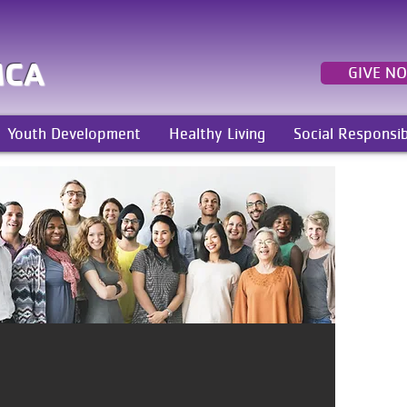
MCA
GIVE N
Youth Development
Healthy Living
Social Responsib