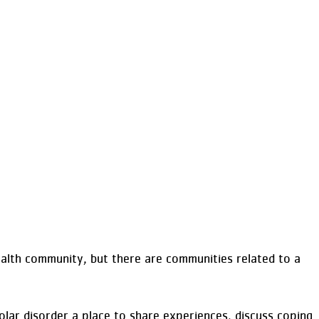
alth community, but there are communities related to a
lar disorder a place to share experiences, discuss coping