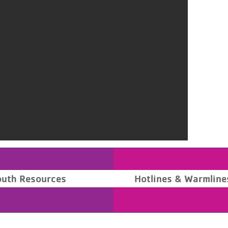
outh Resources
Hotlines & Warmline