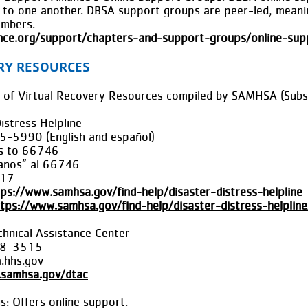
pe to one another. DBSA support groups are peer-led, meanin
embers.
ance.org/support/chapters-and-support-groups/online-su
RY RESOURCES
ist of Virtual Recovery Resources compiled by SAMHSA (Sub
stress Helpline
5-5990 (English and español)
Us to 66746
lanos” al 66746
517
tps://www.samhsa.gov/find-help/disaster-distress-helpline
tps://www.samhsa.gov/find-help/disaster-distress-helplin
hnical Assistance Center
08-3515
hhs.gov
.samhsa.gov/dtac
: Offers online support.