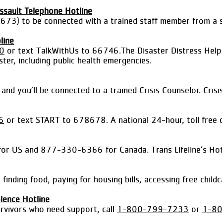
ssault Telephone Hotline
73) to be connected with a trained staff member from a se
line
0
or text TalkWithUs to 66746.The Disaster Distress Helpli
ter, including public health emergencies.
d you’ll be connected to a trained Crisis Counselor. Crisi
6
or text START to 678678. A national 24-hour, toll free c
 US and 877-330-6366 for Canada. Trans Lifeline’s Hotline
 finding food, paying for housing bills, accessing free chi
lence Hotline
urvivors who need support, call
1-800-799-7233
or
1-8