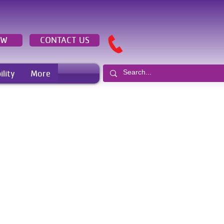
OW
CONTACT US
ility
More