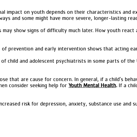
al impact on youth depends on their characteristics and e
e ways and some might have more severe, longer-lasting reac
s may show signs of difficulty much later. How youth reac
s of prevention and early intervention shows that acting ea
of child and adolescent psychiatrists in some parts of the 
e that are cause for concern. In general, if a child’s behav
 then consider seeking help for
Youth Mental Health
.
If a chil
reased risk for depression, anxiety, substance use and sui