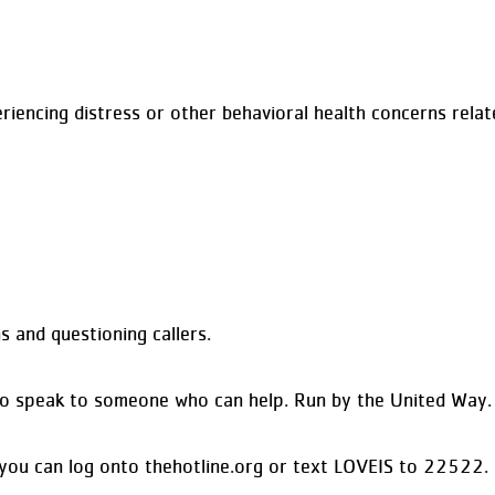
iencing distress or other behavioral health concerns relat
 and questioning callers.
11 to speak to someone who can help. Run by the United Way.
, you can log onto thehotline.org or text LOVEIS to 22522.