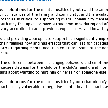
 implications for the mental health of youth and the amou
circumstances of the family and community, and the availab
gencies is critical to supporting overall community mental
outh may feel upset or have strong emotions during and af
n vary according to age, previous experiences, and how they
gns and providing appropriate support can significantly imp
 their families now and has effects that can last for decades
norms regarding mental health in youth are some of the barr
 areas.
l the difference between challenging behaviors and emotions 
causes distress for the child or the child’s family, and int
d talks about wanting to hurt him or herself or someone else
 implications for the mental health of youth that identify
particularly vulnerable to negative mental health impacts