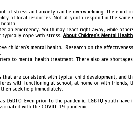
nt of stress and anxiety can be overwhelming. The emotion
ility of local resources. Not all youth respond in the sam
 health.
ter an emergency. Youth may react right away, while other
 typically cope with stress.
About Children's Mental Health
rove children's mental health. Research on the effectivenes
.
iers to mental health treatment. There also are shortages 
that are consistent with typical child development, and thos
erferes with functioning at school, at home or with friends,
, then seek help immediately.
 as LGBTQ. Even prior to the pandemic, LGBTQ youth have inc
 associated with the COVID-19 pandemic.