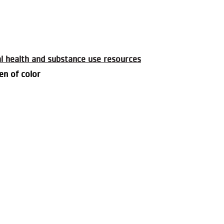
al health and substance use resources
en of color