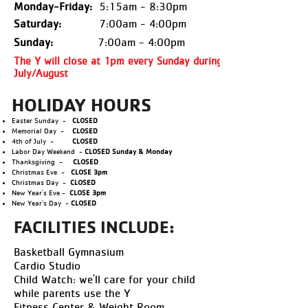
Monday-Friday:
5:15am - 8:30pm
Saturday:
7:00am - 4:00pm
Sunday:
7:00am - 4:00pm
The Y will close at 1pm every Sunday during
July/August
HOLIDAY HOURS
Easter Sunday -
CLOSED
Memorial Day -
CLOSED
4th of July -
CLOSED
Labor Day Weekend -
CLOSED Sunday & Monday
Thanksgiving -
CLOSED
Christmas Eve -
CLOSE 3pm
Christmas Day -
CLOSED
New Year's Eve -
CLOSE 3pm
New Year's Day -
CLOSED
FACILITIES INCLUDE:
Basketball Gymnasium
Cardio Studio
Child Watch: we'll care for your child
while parents use the Y
Fitness Center & Weight Room