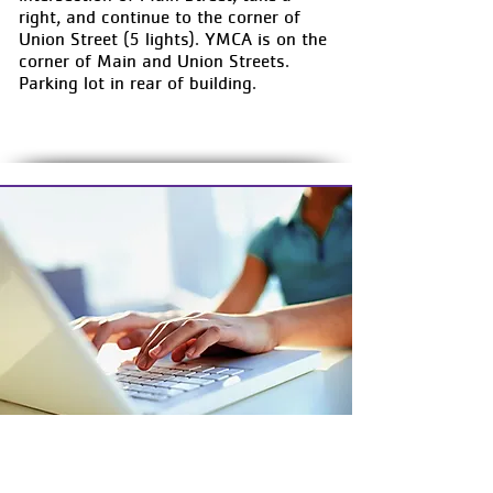
right, and continue to the corner of
Union Street (5 lights). YMCA is on the
corner of Main and Union Streets.
Parking lot in rear of building.
MANAGE YOUR ACCOUNT