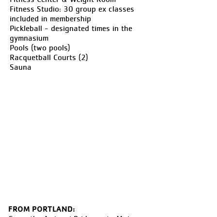
Fitness Studio: 30 group ex classes
included in membership
Pickleball - designated times in the
gymnasium
Pools (two pools)
Racquetball Courts (2)
Sauna
FROM PORTLAND: