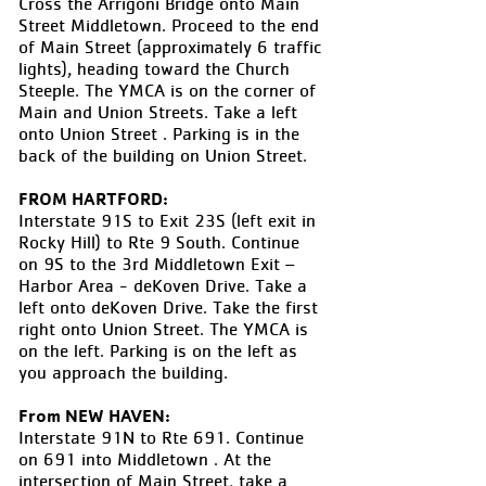
Cross the Arrigoni Bridge onto Main
Street Middletown. Proceed to the end
of Main Street (approximately 6 traffic
lights), heading toward the Church
Steeple. The YMCA is on the corner of
Main and Union Streets. Take a left
onto Union Street . Parking is in the
back of the building on Union Street.
FROM HARTFORD:
Interstate 91S to Exit 23S (left exit in
Rocky Hill) to Rte 9 South. Continue
on 9S to the 3rd Middletown Exit –
Harbor Area - deKoven Drive. Take a
left onto deKoven Drive. Take the first
right onto Union Street. The YMCA is
on the left. Parking is on the left as
you approach the building.
From NEW HAVEN:
Interstate 91N to Rte 691. Continue
on 691 into Middletown . At the
intersection of Main Street, take a