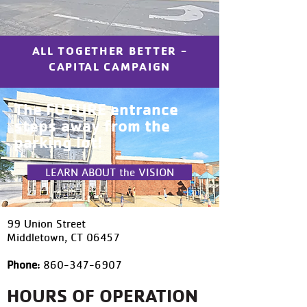
ALL TOGETHER BETTER -
CAPITAL CAMPAIGN
The FUTURE entrance
steps away from the
parking lot!
LEARN ABOUT the VISION
99 Union Street
Middletown, CT 06457
Phone:
860-347-6907
HOURS OF OPERATION