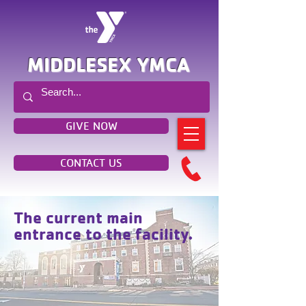
MIDDLESEX YMCA
GIVE NOW
CONTACT US
The current main
entrance to the facility.