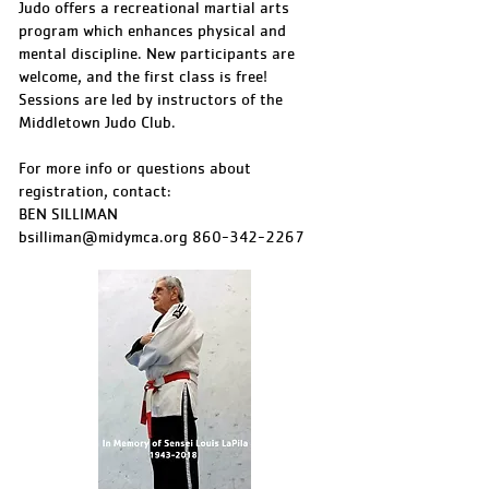
Judo offers a recreational martial arts
program which enhances physical and
mental discipline. New participants are
welcome, and the first class is free!
Sessions are led by instructors of the
Middletown Judo Club.
For more info or questions about
registration, contact:
BEN SILLIMAN
bsilliman@midymca.org
860-342-2267