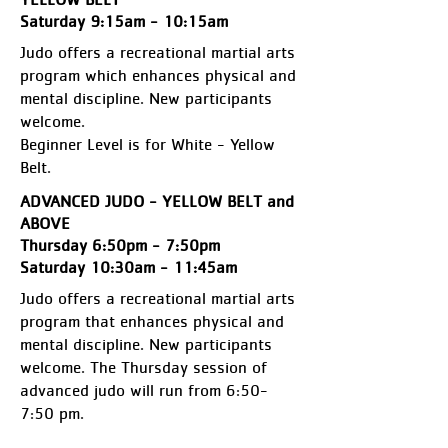
Saturday 9:15am - 10:15am
Judo offers a recreational martial arts
program which enhances physical and
mental discipline. New participants
welcome.
Beginner Level is for White - Yellow
Belt.
ADVANCED JUDO - YELLOW BELT and
ABOVE
Thursday 6:50pm - 7:50pm
Saturday 10:30am - 11:45am
Judo offers a recreational martial arts
program that enhances physical and
mental discipline. New participants
welcome. The Thursday session of
advanced judo will run from 6:50-
7:50 pm.