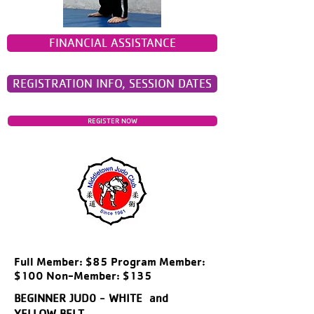
FINANCIAL ASSISTANCE
REGISTRATION INFO, SESSION DATES
REGISTER NOW
Full Member: $85 Program Member:
$100 Non-Member: $135
BEGINNER JUD0 - WHITE and
YELLOW BELT