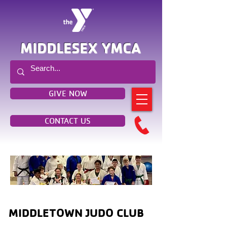
MIDDLESEX YMCA
GIVE NOW
CONTACT US
MIDDLETOWN JUDO CLUB