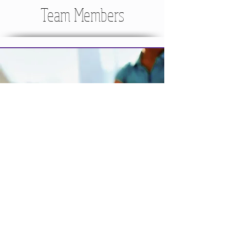
Team Members
MANAGE YOUR ACCOUNT
UPDATE contact info
CHANGE credit card on file
REGISTER for Programs
CANCEL Membership