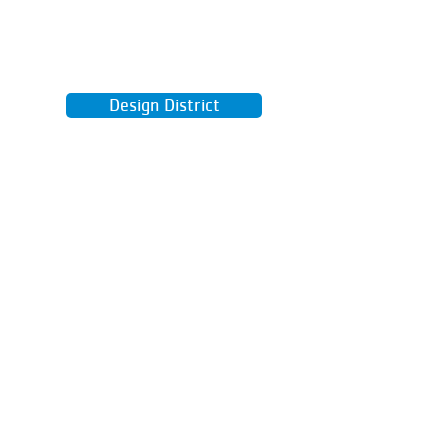
Learn real kitchen skills, from knife
techniques to healthy recipes you'll
actually want to eat.
Design District
Use our computer lab and 3D
printer to design and build your
wildest ideas.