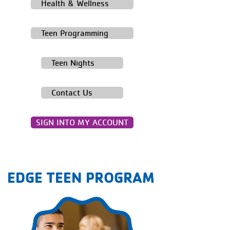
Health & Wellness
Teen Programming
Teen Nights
Contact Us
SIGN INTO MY ACCOUNT
EDGE TEEN PROGRAM