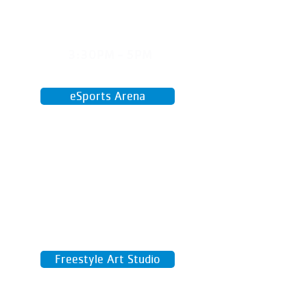
WED
3:30PM - 5PM
April 29 - June 17
eSports Arena
Game on high-speed computers and
compete for a spot of our Y Esports
team!
Freestyle Art Studio
Paint, sketch, sculpt, or try something