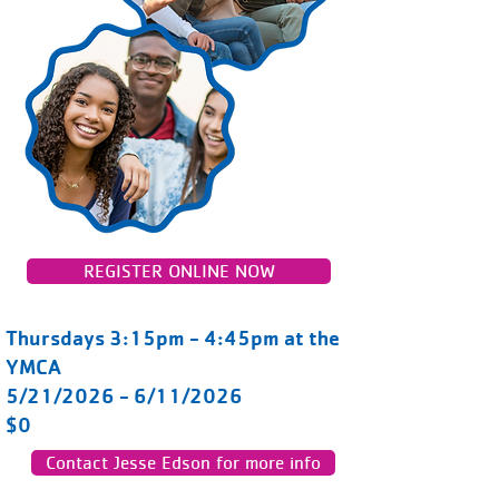
REGISTER ONLINE NOW
Thursdays 3:15pm - 4:45pm at the
YMCA
5/21/2026 - 6/11/2026
$0
Contact Jesse Edson for more info