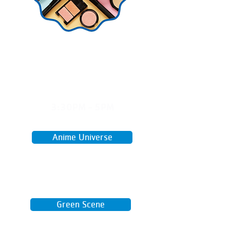
MON
3:30PM - 5PM
April 27 - June 15
Anime Universe
A fun teen hangout to watch,
create, and build community
through a shared love of anime.
Green Scene