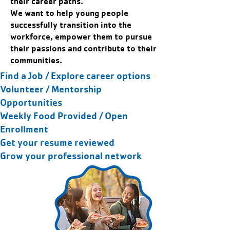
their career paths.
We want to help young people
successfully transition into the
workforce, empower them to pursue
their passions and contribute to their
communities.
Find a Job / Explore career options
Volunteer / Mentorship
Opportunities
Weekly Food Provided / Open
Enrollment
Get your resume reviewed
Grow your professional network