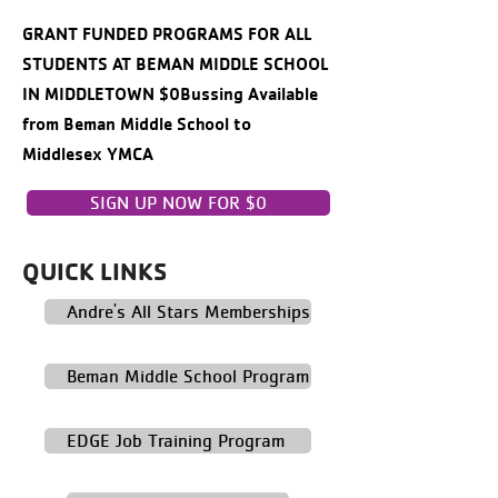
GRANT FUNDED PROGRAMS FOR ALL
STUDENTS AT BEMAN MIDDLE SCHOOL
IN MIDDLETOWN $0Bussing Available
from Beman Middle School to
Middlesex YMCA
SIGN UP NOW FOR $0
QUICK LINKS
Andre's All Stars Memberships
Beman Middle School Program
EDGE Job Training Program