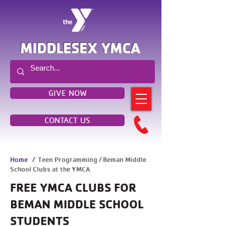
MIDDLESEX YMCA
GIVE NOW
CONTACT US
Home
/
Teen Programming / Beman Middle
School Clubs at the YMCA
FREE YMCA CLUBS FOR
BEMAN MIDDLE SCHOOL
STUDENTS