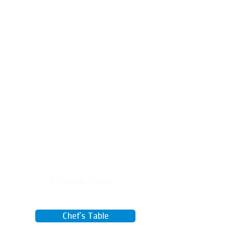
Grow your own food, care for plants,
and connect with nature from seed
to table.
TUES
3:30PM - 5PM
April 28 - June 16
Chef's Table