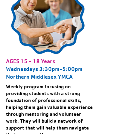
AGES 15 - 18 Years
Wednesdays 3:30pm-5:00pm
Northern Middlesex YMCA
Weekly program focusing on
providing students with a strong
foundation of professional skills,
helping them gain valuable experience
through mentoring and volunteer
work. They will build a network of
support that will help them navigate