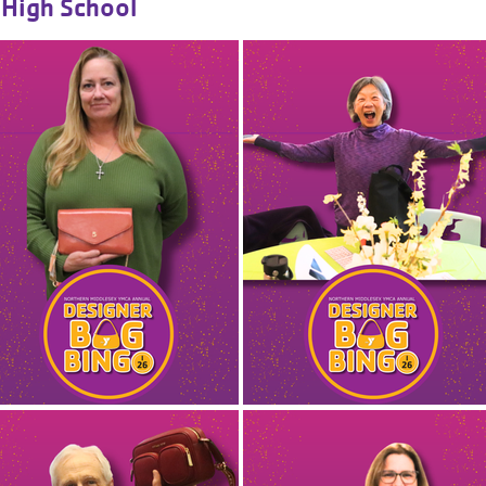
High School