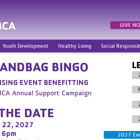
MCA
GIVE N
Youth Development
Healthy Living
Social Responsib
L
HANDBAG BINGO
SING EVENT BENEFITTING
MCA Annual Support Campaign
THE DATE
l 22, 2027
6pm
2027 Even