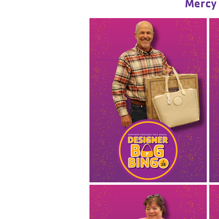
Mercy 