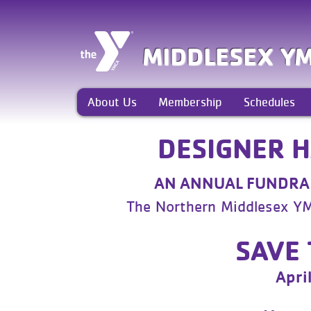
MIDDLESEX Y
About Us
Membership
Schedules
DESIGNER 
AN ANNUAL FUNDRAI
The Northern Middlesex Y
SAVE 
Apri