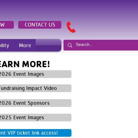
OW
CONTACT US
ility
More
EARN MORE!
2026 Event Images
Fundraising Impact Video
2026 Event Sponsors
2025 Event Images
t VIP ticket link access!