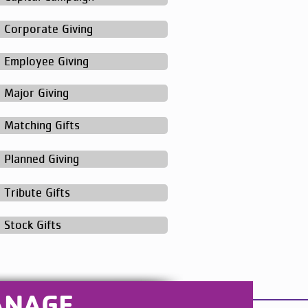
Corporate Giving
Employee Giving
Major Giving
Matching Gifts
Planned Giving
Tribute Gifts
Stock Gifts
ANAGE