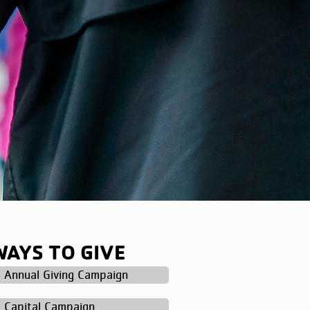
WAYS TO GIVE
Annual Giving Campaign
Capital Campaign