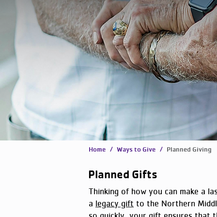
Home
/ Ways to Give /
Planned Giving
Planned Gifts
Thinking of how you can make a la
a
legacy gift
to the Northern Midd
so quickly, your gift ensures that t