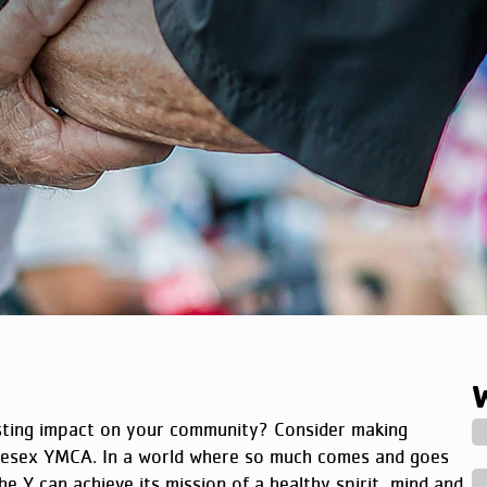
sting impact on your community? Consider making
lesex YMCA. In a world where so much comes and goes
he Y can achieve its mission of a healthy spirit, mind and