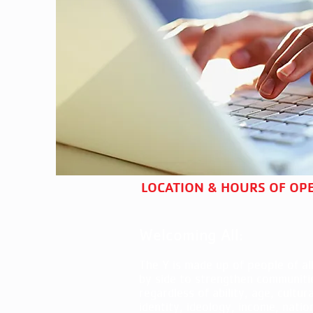
LOCATION & HOURS OF OP
Welcoming All:
The Y is made up of people of all
by side to strengthen communiti
regardless of ability, age, cultur
identity, ideology, income, natio