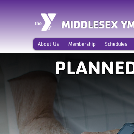
MIDDLESEX Y
About Us
Membership
Schedules