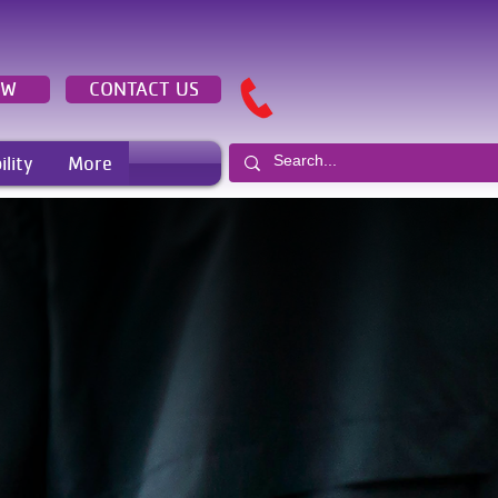
OW
CONTACT US
ility
More