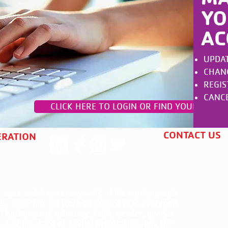
YO
AC
UPDAT
CHANGE
REGIS
CANCE
CLICK HERE TO LOGIN OR FIND YOUR ACCO
CONTACT US
ERATION
 ages and from every walk of life working side
es. Together we work to ensure that everyone,
al background, ethnicity, faith, gender, gender
nal origin, race or sexual orientation, has the