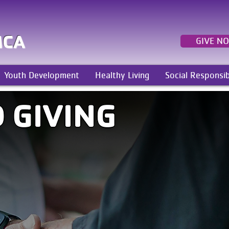
MCA
GIVE N
Youth Development
Healthy Living
Social Responsib