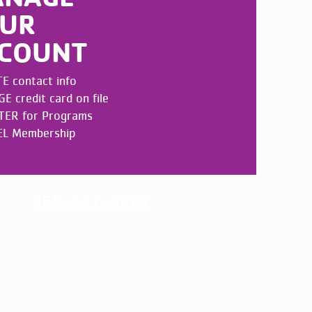
UR
COUNT
E contact info
 credit card on file
TER for Programs
L Membership
UNT
860-347-6907