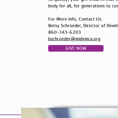
body for all, for generations to co
For More Info, Contact Us:
Betsy Schroeder, Director of Deve
860-343-6203
bschroeder@midymca.org
GIVE NOW