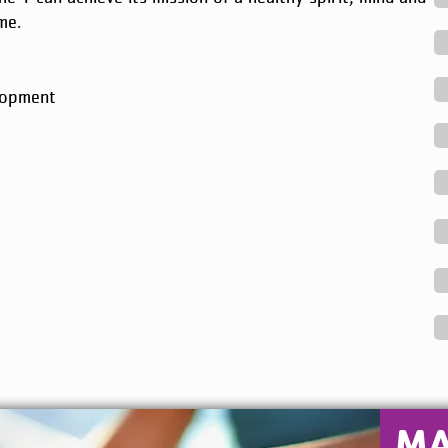
me.
lopment
M